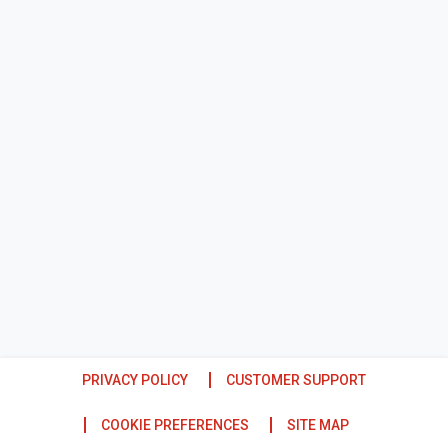
PRIVACY POLICY
CUSTOMER SUPPORT
COOKIE PREFERENCES
SITE MAP