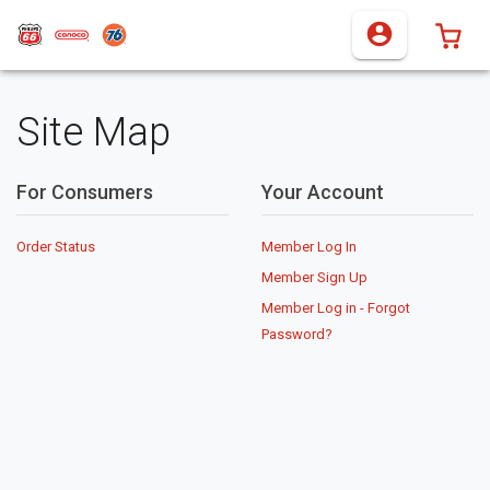
0 I
Site Map
For Consumers
Your Account
Order Status
Member Log In
Member Sign Up
Member Log in - Forgot
Password?